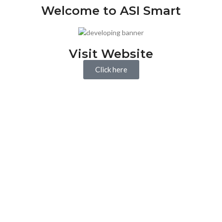
Welcome to ASI Smart
Visit Website
Click here