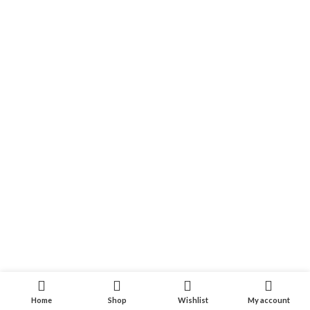
Home
Shop
Wishlist
My account