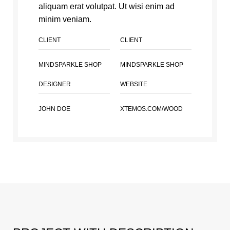
aliquam erat volutpat. Ut wisi enim ad
minim veniam.
CLIENT
CLIENT
MINDSPARKLE SHOP
MINDSPARKLE SHOP
DESIGNER
WEBSITE
JOHN DOE
XTEMOS.COM/WOOD