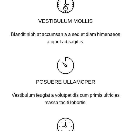
VESTIBULUM MOLLIS
Blandit nibh at accumsan a a sed et diam himenaeos
aliquet ad sagittis.
POSUERE ULLAMCPER
Vestibulum feugiat a volutpat dis cum primis ultricies
massa taciti lobortis.