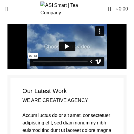
0
৳
0.00
Our Latest Work
WE ARE CREATIVE AGENCY
Accum luctus dolor sit amet, consectetuer
adipiscing elit, sed diam nonummy nibh
euismod tincidunt ut laoreet dolore magna