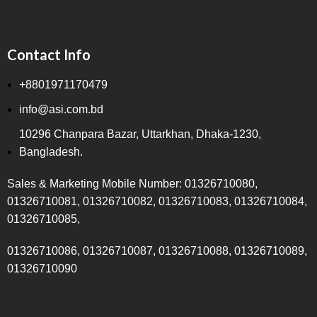
Contact Info
+8801971170479
info@asi.com.bd
10296 Chanpara Bazar, Uttarkhan, Dhaka-1230,
Bangladesh.
Sales & Marketing Mobile Number: 01326710080,
01326710081, 01326710082, 01326710083, 01326710084,
01326710085,
01326710086, 01326710087, 01326710088, 01326710089,
01326710090