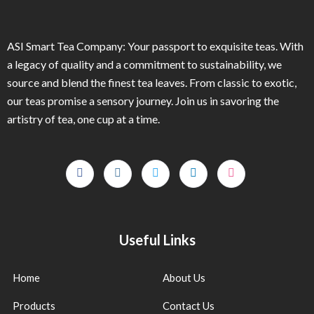
ASI Smart Tea Company: Your passport to exquisite teas. With
a legacy of quality and a commitment to sustainability, we
source and blend the finest tea leaves. From classic to exotic,
our teas promise a sensory journey. Join us in savoring the
artistry of tea, one cup at a time.
Useful Links
Home
About Us
Products
Contact Us