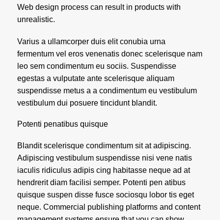
Web design process can result in products with
unrealistic.
Varius a ullamcorper duis elit conubia urna
fermentum vel eros venenatis donec scelerisque nam
leo sem condimentum eu sociis. Suspendisse
egestas a vulputate ante scelerisque aliquam
suspendisse metus a a condimentum eu vestibulum
vestibulum dui posuere tincidunt blandit.
Potenti penatibus quisque
Blandit scelerisque condimentum sit at adipiscing.
Adipiscing vestibulum suspendisse nisi vene natis
iaculis ridiculus adipis cing habitasse neque ad at
hendrerit diam facilisi semper. Potenti pen atibus
quisque suspen disse fusce sociosqu lobor tis eget
neque. Commercial publishing platforms and content
management systems ensure that you can show