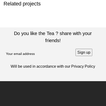
Related projects
SUSPENDISSE QUAM AT VESTIBULUM
KITCHEN
Do you like the Tea ? share with your
friends!
Will be used in accordance with our
Privacy Policy