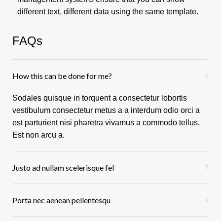
different text, different data using the same template.
FAQs
How this can be done for me?
Sodales quisque in torquent a consectetur lobortis
vestibulum consectetur metus a a interdum odio orci a
est parturient nisi pharetra vivamus a commodo tellus.
Est non arcu a.
Justo ad nullam scelerisque fel
Porta nec aenean pellentesqu