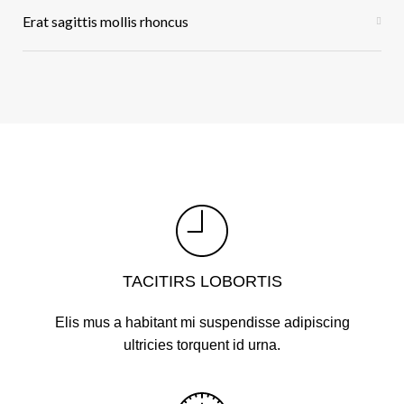
Erat sagittis mollis rhoncus
TACITIRS LOBORTIS
Elis mus a habitant mi suspendisse adipiscing
ultricies torquent id urna.