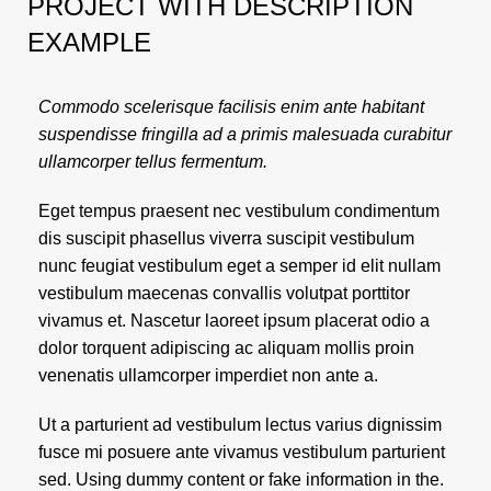
PROJECT WITH DESCRIPTION
EXAMPLE
Commodo scelerisque facilisis enim ante habitant
suspendisse fringilla ad a primis malesuada curabitur
ullamcorper tellus fermentum.
Eget tempus praesent nec vestibulum condimentum
dis suscipit phasellus viverra suscipit vestibulum
nunc feugiat vestibulum eget a semper id elit nullam
vestibulum maecenas convallis volutpat porttitor
vivamus et. Nascetur laoreet ipsum placerat odio a
dolor torquent adipiscing ac aliquam mollis proin
venenatis ullamcorper imperdiet non ante a.
Ut a parturient ad vestibulum lectus varius dignissim
fusce mi posuere ante vivamus vestibulum parturient
sed. Using dummy content or fake information in the.