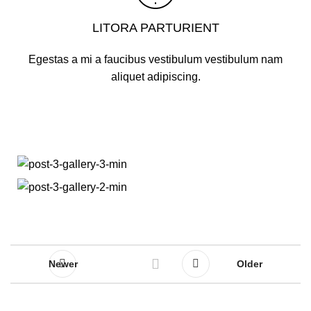
LITORA PARTURIENT
Egestas a mi a faucibus vestibulum vestibulum nam
aliquet adipiscing.
Newer
Older