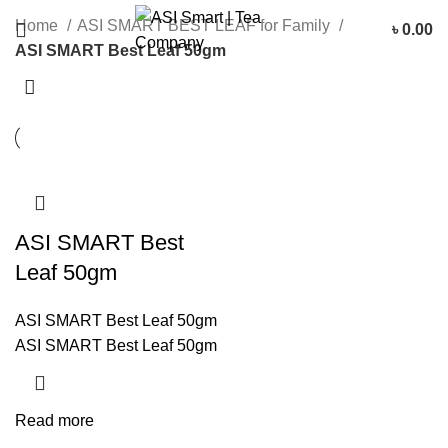
Categories
Home
ASI SMART BEST LEAF for Family
৳
0.00
ASI SMART Best Leaf 50gm
ASI SMART Best
Leaf 50gm
ASI SMART Best Leaf 50gm
ASI SMART Best Leaf 50gm
Read more