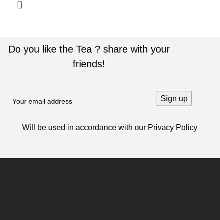
Do you like the Tea ? share with your
friends!
Will be used in accordance with our
Privacy Policy