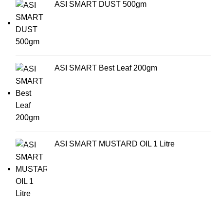
ASI SMART DUST 500gm
ASI SMART Best Leaf 200gm
ASI SMART MUSTARD OIL 1 Litre