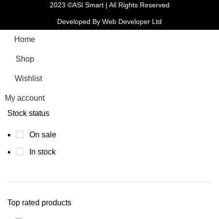
2023 ©ASI Smart | All Rights Reserved
Developed By Web Developer Ltd
Home
Shop
Wishlist
My account
Stock status
On sale
In stock
Top rated products