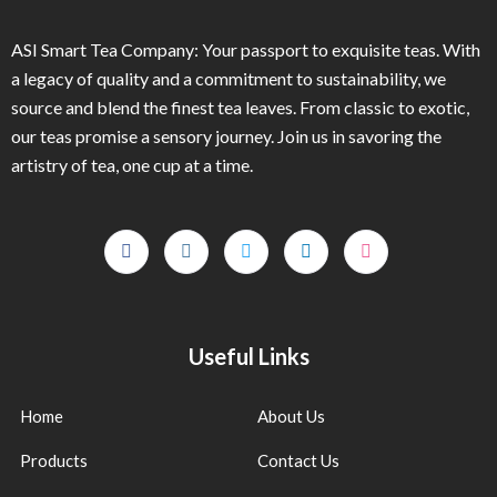
ASI Smart Tea Company: Your passport to exquisite teas. With
a legacy of quality and a commitment to sustainability, we
source and blend the finest tea leaves. From classic to exotic,
our teas promise a sensory journey. Join us in savoring the
artistry of tea, one cup at a time.
Useful Links
Home
About Us
Products
Contact Us