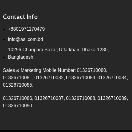
Contact Info
+8801971170479
info@asi.com.bd
10296 Chanpara Bazar, Uttarkhan, Dhaka-1230,
Bangladesh.
Sales & Marketing Mobile Number: 01326710080,
01326710081, 01326710082, 01326710083, 01326710084,
01326710085,
01326710086, 01326710087, 01326710088, 01326710089,
01326710090