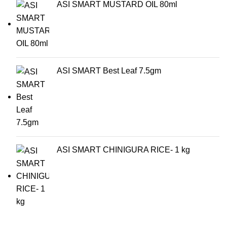
ASI SMART MUSTARD OIL 80ml
ASI SMART Best Leaf 7.5gm
ASI SMART CHINIGURA RICE- 1 kg