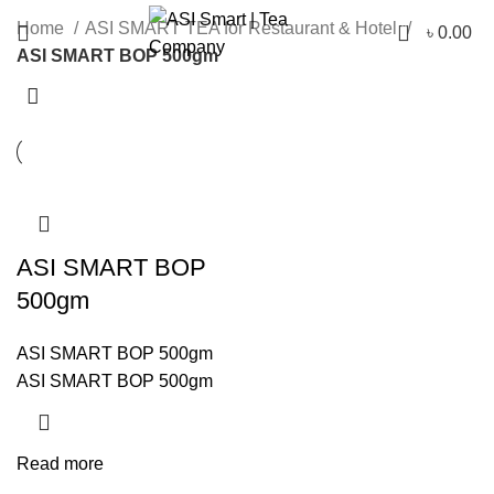
Categories
0
Home
ASI SMART TEA for Restaurant & Hotel
৳
0.00
ASI SMART BOP 500gm
ASI SMART BOP
500gm
ASI SMART BOP 500gm
ASI SMART BOP 500gm
Read more