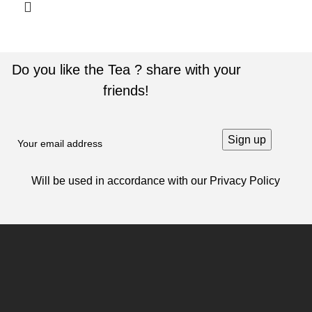
Do you like the Tea ? share with your
friends!
Will be used in accordance with our
Privacy Policy