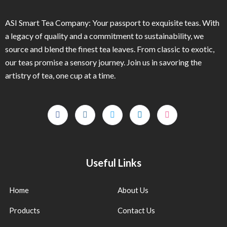
ASI Smart Tea Company: Your passport to exquisite teas. With
a legacy of quality and a commitment to sustainability, we
source and blend the finest tea leaves. From classic to exotic,
our teas promise a sensory journey. Join us in savoring the
artistry of tea, one cup at a time.
Useful Links
Home
About Us
Products
Contact Us