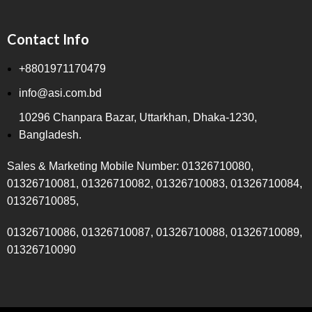
Contact Info
+8801971170479
info@asi.com.bd
10296 Chanpara Bazar, Uttarkhan, Dhaka-1230,
Bangladesh.
Sales & Marketing Mobile Number: 01326710080,
01326710081, 01326710082, 01326710083, 01326710084,
01326710085,
01326710086, 01326710087, 01326710088, 01326710089,
01326710090