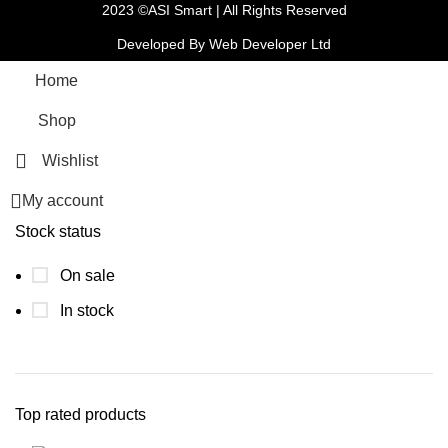
2023 ©ASI Smart | All Rights Reserved
Developed By Web Developer Ltd
Home
Shop
Wishlist
My account
Stock status
On sale
In stock
Top rated products