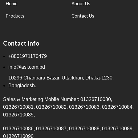
Home
About Us
Products
Contact Us
Contact Info
+8801971170479
info@asi.com.bd
10296 Chanpara Bazar, Uttarkhan, Dhaka-1230,
Bangladesh.
Sales & Marketing Mobile Number: 01326710080,
01326710081, 01326710082, 01326710083, 01326710084,
01326710085,
01326710086, 01326710087, 01326710088, 01326710089,
01326710090