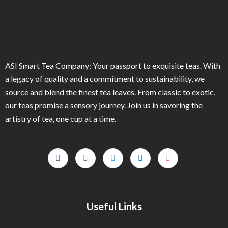
ASI Smart Tea Company: Your passport to exquisite teas. With
a legacy of quality and a commitment to sustainability, we
source and blend the finest tea leaves. From classic to exotic,
our teas promise a sensory journey. Join us in savoring the
artistry of tea, one cup at a time.
Useful Links