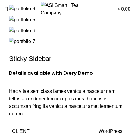
৳
0.00
Sticky Sidebar
Details available with Every Demo
Hac vitae sem class fames vehicula nascetur nam
tellus a condimentum inceptos mus rhoncus et
accumsan fringilla vehicula nascetur amet fermentum
rutrum.
CLIENT
WordPress