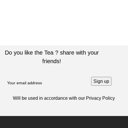
ACCESSORIES
IMPERDIET MAURIS A NONTIN
Do you like the Tea ? share with your
friends!
Will be used in accordance with our
Privacy Policy