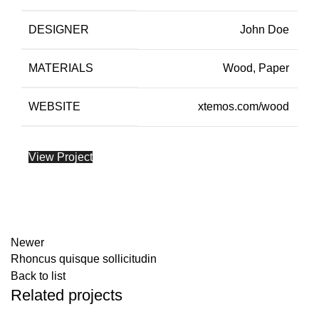
DESIGNER
John Doe
MATERIALS
Wood, Paper
WEBSITE
xtemos.com/wood
View Project
Newer
Rhoncus quisque sollicitudin
Back to list
Related projects