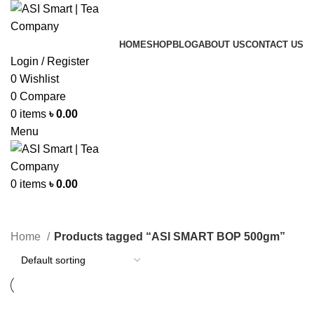
HOME
SHOP
BLOG
ABOUT US
CONTACT US
Login / Register
0
Wishlist
0
Compare
0
items
৳
0.00
Menu
0
items
৳
0.00
Categories
Home
Products tagged “ASI SMART BOP 500gm”