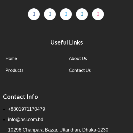
Useful Links
Home
About Us
Products
Contact Us
Contact Info
+8801971170479
info@asi.com.bd
10296 Chanpara Bazar, Uttarkhan, Dhaka-1230,