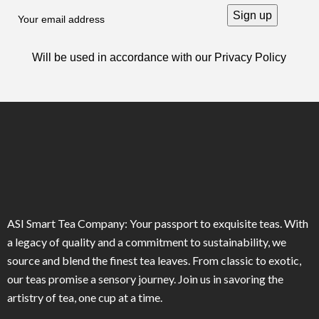
Will be used in accordance with our
Privacy Policy
ASI Smart Tea Company: Your passport to exquisite teas. With
a legacy of quality and a commitment to sustainability, we
source and blend the finest tea leaves. From classic to exotic,
our teas promise a sensory journey. Join us in savoring the
artistry of tea, one cup at a time.