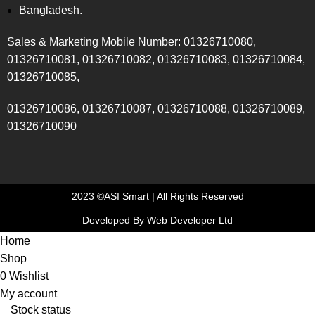
Bangladesh.
Sales & Marketing Mobile Number: 01326710080,
01326710081, 01326710082, 01326710083, 01326710084,
01326710085,
01326710086, 01326710087, 01326710088, 01326710089,
01326710090
2023 ©ASI Smart | All Rights Reserved
Developed By Web Developer Ltd
Home
Shop
0
Wishlist
My account
Stock status