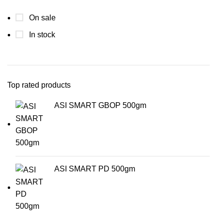
On sale
In stock
Top rated products
ASI SMART GBOP 500gm
ASI SMART PD 500gm