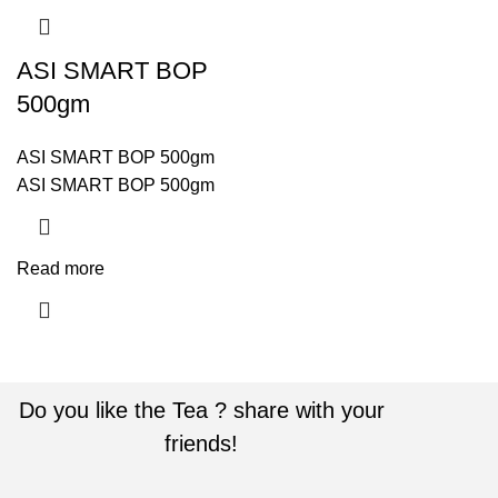
ASI SMART BOP
500gm
ASI SMART BOP 500gm
ASI SMART BOP 500gm
Read more
Do you like the Tea ? share with your
friends!