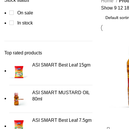
Stock status
Home
Pro
Show
9
12
1
On sale
In stock
Top rated products
ASI SMART Best Leaf 15gm
ASI SMART MUSTARD OIL
80ml
ASI SMART Best Leaf 7.5gm