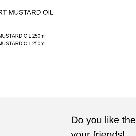
RT MUSTARD OIL
MUSTARD OIL 250ml
MUSTARD OIL 250ml
Do you like the
your friends!