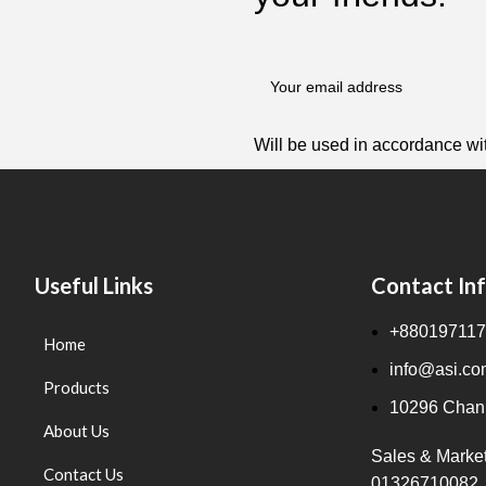
Will be used in accordance wi
Useful Links
Contact In
+880197117
Home
info@asi.co
Products
10296 Chanp
About Us
Sales & Marke
Contact Us
01326710082,