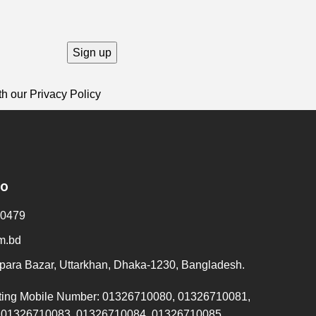
th our
Privacy Policy
fo
0479
m.bd
ara Bazar, Uttarkhan, Dhaka-1230, Bangladesh.
ting Mobile Number: 01326710080, 01326710081,
 01326710083, 01326710084, 01326710085,