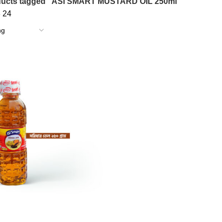
ducts tagged “ASI SMART MUSTARD OIL 250ml”
8
24