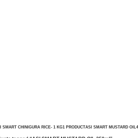
I SMART CHINIGURA RICE- 1 KG
1 PRODUCT
ASI SMART MUSTARD OIL