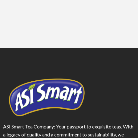
ASI Smart Tea Company: Your passport to exquisite teas. With
a legacy of quality and a commitment to sustainability, we