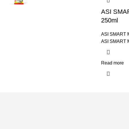
ASI SMA
250ml
ASI SMART 
ASI SMART 
Read more