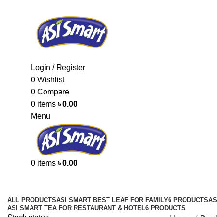
Login / Register
0
Wishlist
0
Compare
0
items
৳
0.00
Menu
0
items
৳
0.00
Categories
ALL
PRODUCTS
ASI SMART BEST LEAF FOR FAMILY
6 PRODUCTS
AS
ASI SMART TEA FOR RESTAURANT & HOTEL
6 PRODUCTS