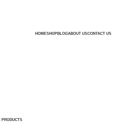
HOME
SHOP
BLOG
ABOUT US
CONTACT US
4 PRODUCTS