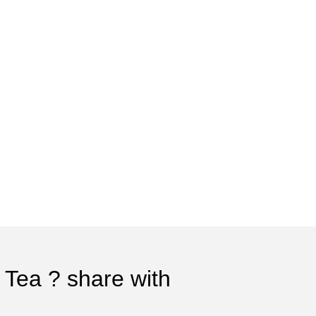
 Tea ? share with