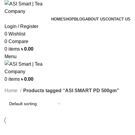
HOME
SHOP
BLOG
ABOUT US
CONTACT US
Login / Register
0
Wishlist
0
Compare
0
items
৳
0.00
Menu
0
items
৳
0.00
Categories
Home
Products tagged “ASI SMART PD 500gm”