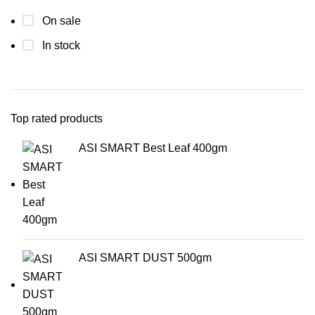
On sale
In stock
Top rated products
ASI SMART Best Leaf 400gm
ASI SMART DUST 500gm