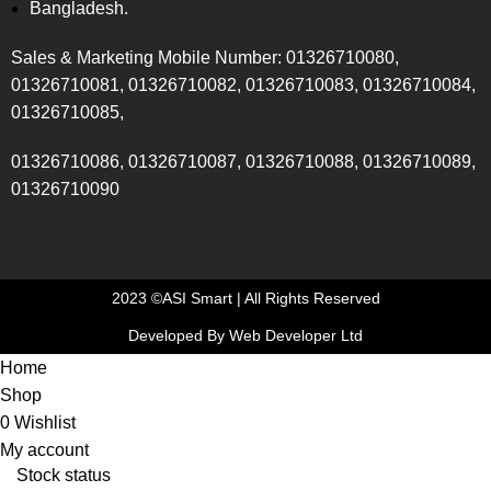
Bangladesh.
Sales & Marketing Mobile Number: 01326710080,
01326710081, 01326710082, 01326710083, 01326710084,
01326710085,
01326710086, 01326710087, 01326710088, 01326710089,
01326710090
2023 ©ASI Smart | All Rights Reserved
Developed By Web Developer Ltd
Home
Shop
0
Wishlist
My account
Stock status