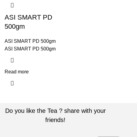
ASI SMART PD
500gm
ASI SMART PD 500gm
ASI SMART PD 500gm
Read more
Do you like the Tea ? share with your
friends!