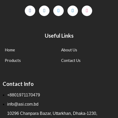
Useful Links
Home
About Us
Products
Contact Us
Contact Info
+8801971170479
info@asi.com.bd
10296 Chanpara Bazar, Uttarkhan, Dhaka-1230,