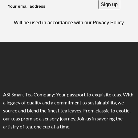
Will be used in accordance with our
Privacy Policy
ASI Smart Tea Company: Your passport to exquisite teas. With
a legacy of quality and a commitment to sustainability, we
source and blend the finest tea leaves. From classic to exotic,
our teas promise a sensory journey. Join us in savoring the
artistry of tea, one cup at a time.