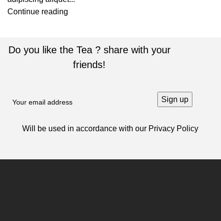
Continue reading
Do you like the Tea ? share with your
friends!
Will be used in accordance with our
Privacy Policy