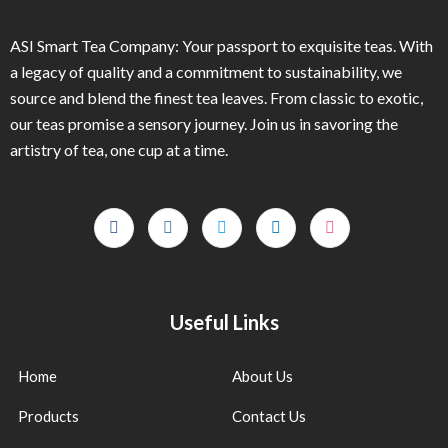
ASI Smart Tea Company: Your passport to exquisite teas. With
a legacy of quality and a commitment to sustainability, we
source and blend the finest tea leaves. From classic to exotic,
our teas promise a sensory journey. Join us in savoring the
artistry of tea, one cup at a time.
Useful Links
Home
About Us
Products
Contact Us