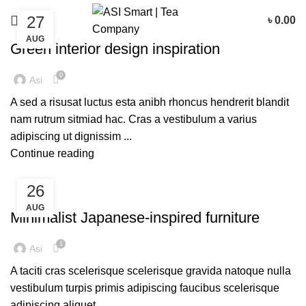
27
৳
0.00
INSPIRATION
AUG
Green interior design inspiration
0
Asi
A sed a risusat luctus esta anibh rhoncus hendrerit blandit
nam rutrum sitmiad hac. Cras a vestibulum a varius
adipiscing ut dignissim ...
Continue reading
26
INSPIRATION
AUG
Minimalist Japanese-inspired furniture
1
Asi
A taciti cras scelerisque scelerisque gravida natoque nulla
vestibulum turpis primis adipiscing faucibus scelerisque
adipiscing aliquet...