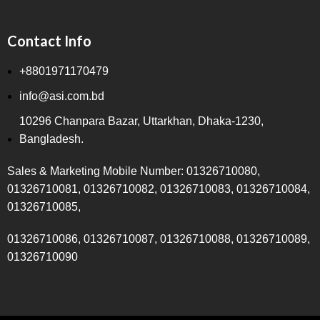
Contact Info
+8801971170479
info@asi.com.bd
10296 Chanpara Bazar, Uttarkhan, Dhaka-1230,
Bangladesh.
Sales & Marketing Mobile Number: 01326710080,
01326710081, 01326710082, 01326710083, 01326710084,
01326710085,
01326710086, 01326710087, 01326710088, 01326710089,
01326710090