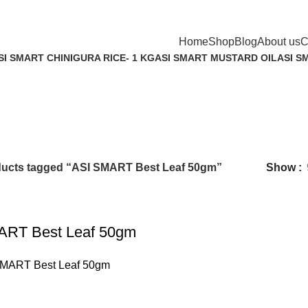
Home
Shop
Blog
About us
C
SI SMART CHINIGURA RICE- 1 KG
ASI SMART MUSTARD OIL
ASI S
 Product
4 Products
6 Prod
ucts tagged “ASI SMART Best Leaf 50gm”
Show
ART Best Leaf 50gm
SMART Best Leaf 50gm