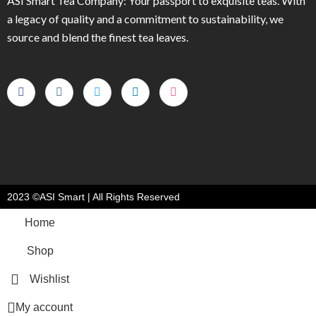
ASI Smart Tea Company: Your passport to exquisite teas. With
a legacy of quality and a commitment to sustainability, we
source and blend the finest tea leaves.
2023 ©ASI Smart | All Rights Reserved
Home
Shop
Wishlist
My account