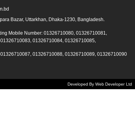
m.bd
ara Bazar, Uttarkhan, Dhaka-1230, Bangladesh.
ting Mobile Number: 01326710080, 01326710081,
 01326710083, 01326710084, 01326710085,
 01326710087, 01326710088, 01326710089, 01326710090
Developed By Web Developer Ltd