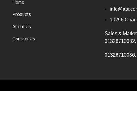
Home
info@asi.co
Products
10296 Chanp
About Us
Sales & Marke
Contact Us
01326710082,
01326710086,