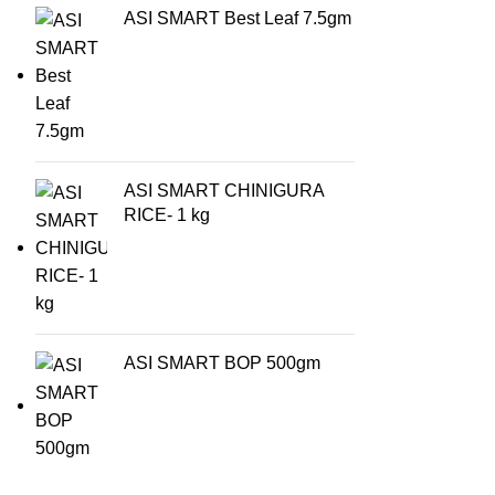
ASI SMART Best Leaf 7.5gm
ASI SMART CHINIGURA
RICE- 1 kg
ASI SMART BOP 500gm