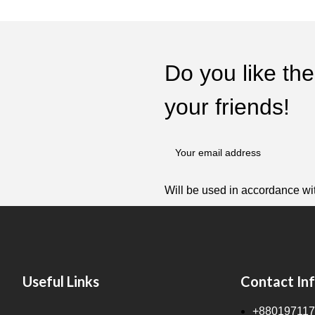
Do you like the
your friends!
Will be used in accordance wi
Useful Links
Contact In
+880197117