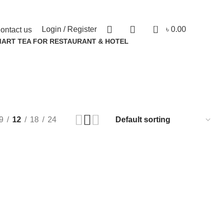
0
Login / Register
৳
0.00
ontact us
MART TEA FOR RESTAURANT & HOTEL
ucts
9
12
18
24