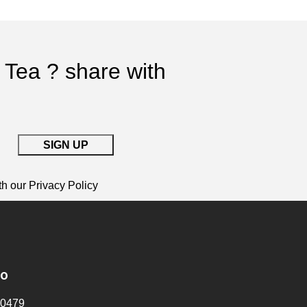
 Tea ? share with
th our
Privacy Policy
fo
0479