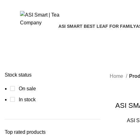
ASI SMART BEST LEAF FOR FAMILY
A
6 Products
1
Stock status
Home
Prod
On sale
In stock
ASI SM
ASI 
Top rated products