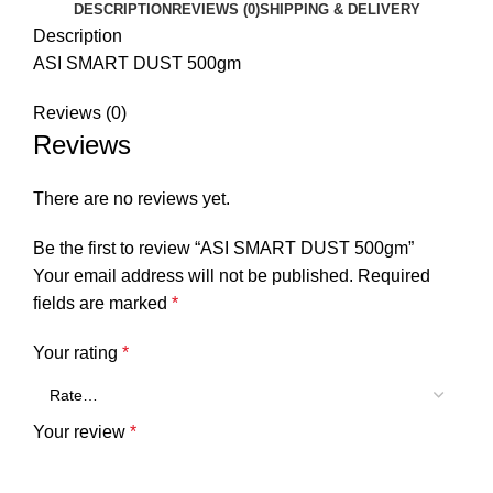
DESCRIPTION
REVIEWS (0)
SHIPPING & DELIVERY
Description
ASI SMART DUST 500gm
Reviews (0)
Reviews
There are no reviews yet.
Be the first to review “ASI SMART DUST 500gm”
Your email address will not be published.
Required
fields are marked
*
Your rating
*
Your review
*