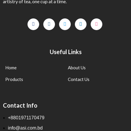
artistry of tea, one cup at a time.
Useful Links
Home
About Us
Products
Contact Us
Contact Info
+8801971170479
info@asi.com.bd