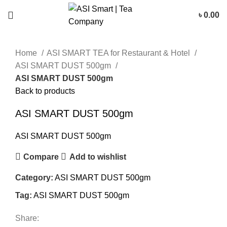
৳
0.00
Click to enlarge
Home
ASI SMART TEA for Restaurant & Hotel
ASI SMART DUST 500gm
ASI SMART DUST 500gm
Back to products
ASI SMART DUST 500gm
ASI SMART DUST 500gm
Compare
Add to wishlist
Category:
ASI SMART DUST 500gm
Tag:
ASI SMART DUST 500gm
Share: