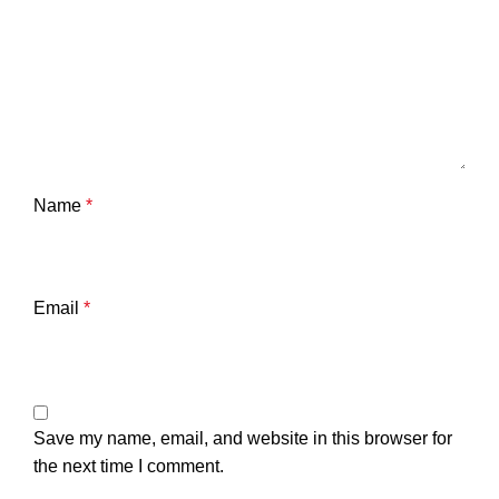
Name
*
Email
*
Save my name, email, and website in this browser for
the next time I comment.