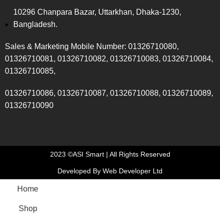
10296 Chanpara Bazar, Uttarkhan, Dhaka-1230,
Bangladesh.
Sales & Marketing Mobile Number: 01326710080,
01326710081, 01326710082, 01326710083, 01326710084,
01326710085,
01326710086, 01326710087, 01326710088, 01326710089,
01326710090
2023 ©ASI Smart | All Rights Reserved
Developed By Web Developer Ltd
Home
Shop