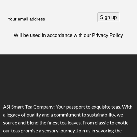
Will be used in accordance with our
Privacy Policy
ASI Smart Tea Company: Your passport to exquisite teas. With
a legacy of quality and a commitment to sustainability, we
source and blend the finest tea leaves. From classic to exotic,
our teas promise a sensory journey. Join us in savoring the