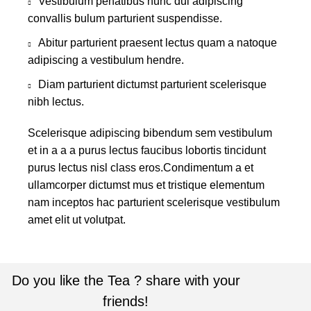
Vestibulum penatibus nunc dui adipiscing
convallis bulum parturient suspendisse.
Abitur parturient praesent lectus quam a natoque
adipiscing a vestibulum hendre.
Diam parturient dictumst parturient scelerisque
nibh lectus.
Scelerisque adipiscing bibendum sem vestibulum
et in a a a purus lectus faucibus lobortis tincidunt
purus lectus nisl class eros.Condimentum a et
ullamcorper dictumst mus et tristique elementum
nam inceptos hac parturient scelerisque vestibulum
amet elit ut volutpat.
Do you like the Tea ? share with your
friends!