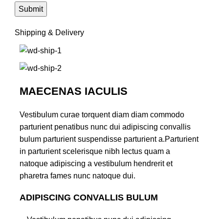
Shipping & Delivery
MAECENAS IACULIS
Vestibulum curae torquent diam diam commodo
parturient penatibus nunc dui adipiscing convallis
bulum parturient suspendisse parturient a.Parturient
in parturient scelerisque nibh lectus quam a
natoque adipiscing a vestibulum hendrerit et
pharetra fames nunc natoque dui.
ADIPISCING CONVALLIS BULUM