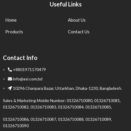
Useful Links
Home
About Us
Products
Contact Us
Contact Info
+8801971170479
info@asi.com.bd
10296 Chanpara Bazar, Uttarkhan, Dhaka-1230, Bangladesh.
Sales & Marketing Mobile Number: 01326710080, 01326710081,
01326710082, 01326710083, 01326710084, 01326710085,
01326710086, 01326710087, 01326710088, 01326710089,
01326710090