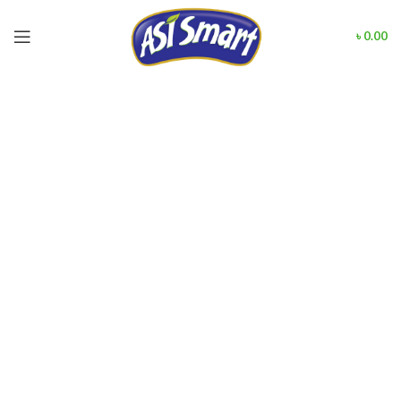
৳
0.00