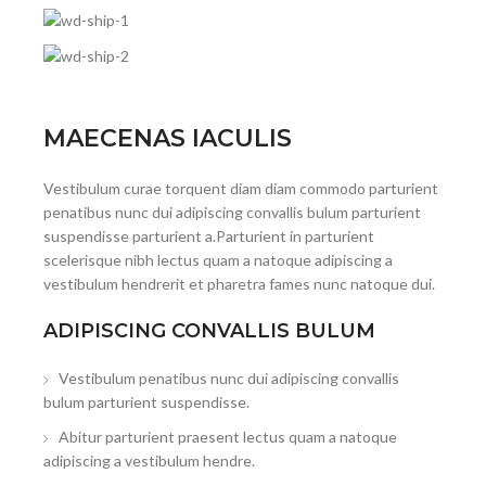
MAECENAS IACULIS
Vestibulum curae torquent diam diam commodo parturient
penatibus nunc dui adipiscing convallis bulum parturient
suspendisse parturient a.Parturient in parturient
scelerisque nibh lectus quam a natoque adipiscing a
vestibulum hendrerit et pharetra fames nunc natoque dui.
ADIPISCING CONVALLIS BULUM
Vestibulum penatibus nunc dui adipiscing convallis
bulum parturient suspendisse.
Abitur parturient praesent lectus quam a natoque
adipiscing a vestibulum hendre.