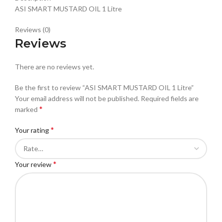
ASI SMART MUSTARD OIL 1 Litre
Reviews (0)
Reviews
There are no reviews yet.
Be the first to review “ASI SMART MUSTARD OIL 1 Litre”
Your email address will not be published.
Required fields are
*
marked
*
Your rating
*
Your review