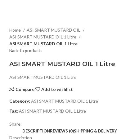
Click to enlarge
Home
ASI SMART MUSTARD OIL
ASI SMART MUSTARD OIL 1 Litre
ASI SMART MUSTARD OIL 1 Litre
Back to products
ASI SMART MUSTARD OIL 1 Litre
ASI SMART MUSTARD OIL 1 Litre
Compare
Add to wishlist
Category:
ASI SMART MUSTARD OIL 1 Litre
Tag:
ASI SMART MUSTARD OIL 1 Litre
Share:
DESCRIPTION
REVIEWS (0)
SHIPPING & DELIVERY
Description