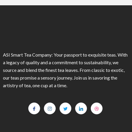
ASI Smart Tea Company: Your passport to exquisite teas. With
a legacy of quality and a commitment to sustainability, we
source and blend the finest tea leaves. From classic to exotic,
our teas promise a sensory journey. Join us in savoring the
artistry of tea, one cup at a time.