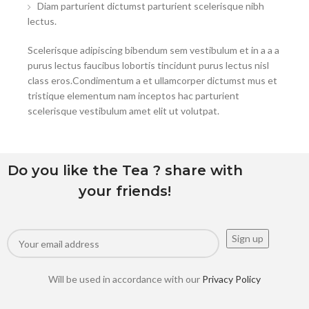
Diam parturient dictumst parturient scelerisque nibh
lectus.
Scelerisque adipiscing bibendum sem vestibulum et in a a a
purus lectus faucibus lobortis tincidunt purus lectus nisl
class eros.Condimentum a et ullamcorper dictumst mus et
tristique elementum nam inceptos hac parturient
scelerisque vestibulum amet elit ut volutpat.
Do you like the Tea ? share with
your friends!
Will be used in accordance with our
Privacy Policy