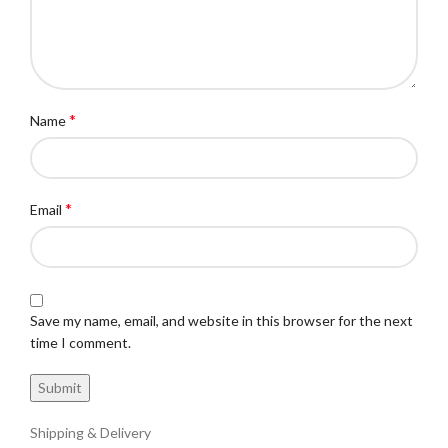
*
Name
*
Email
Save my name, email, and website in this browser for the next
time I comment.
Shipping & Delivery