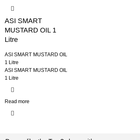
ASI SMART
MUSTARD OIL 1
Litre
ASI SMART MUSTARD OIL
1 Litre
ASI SMART MUSTARD OIL
1 Litre
Read more