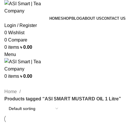
HOME
SHOP
BLOG
ABOUT US
CONTACT US
Login / Register
0
Wishlist
0
Compare
0
items
৳
0.00
Menu
0
items
৳
0.00
Categories
Home
Products tagged “ASI SMART MUSTARD OIL 1 Litre”