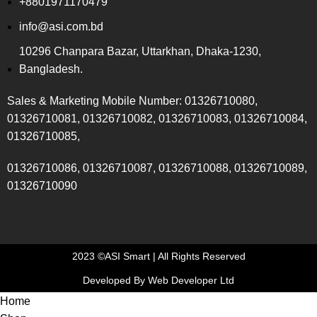
+8801971170479
info@asi.com.bd
10296 Chanpara Bazar, Uttarkhan, Dhaka-1230,
Bangladesh.
Sales & Marketing Mobile Number: 01326710080,
01326710081, 01326710082, 01326710083, 01326710084,
01326710085,
01326710086, 01326710087, 01326710088, 01326710089,
01326710090
2023 ©ASI Smart | All Rights Reserved
Developed By Web Developer Ltd
Home