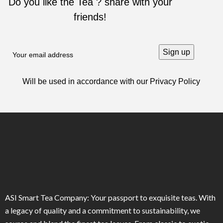
Do you like the Tea ? share with your
friends!
Will be used in accordance with our
Privacy Policy
ASI Smart Tea Company: Your passport to exquisite teas. With
a legacy of quality and a commitment to sustainability, we