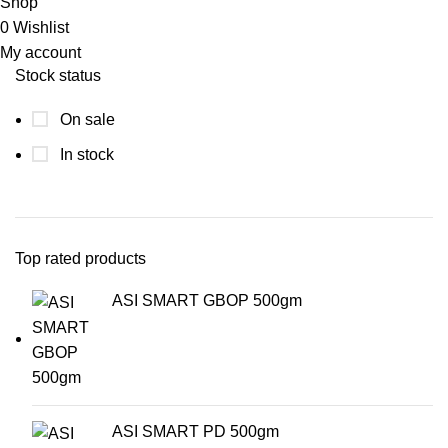
Shop
0
Wishlist
My account
Stock status
On sale
In stock
Top rated products
ASI SMART GBOP 500gm
ASI SMART PD 500gm