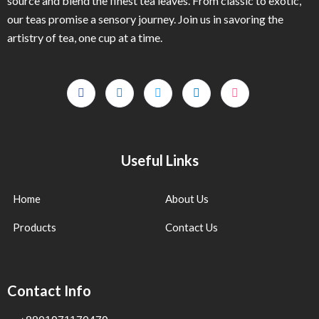
source and blend the finest tea leaves. From classic to exotic,
our teas promise a sensory journey. Join us in savoring the
artistry of tea, one cup at a time.
Useful Links
Home
About Us
Products
Contact Us
Contact Info