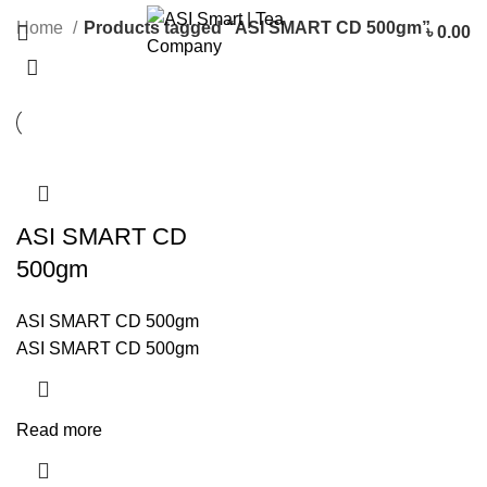
Categories
Home
Products tagged “ASI SMART CD 500gm”
৳
0.00
ASI SMART CD
500gm
ASI SMART CD 500gm
ASI SMART CD 500gm
Read more