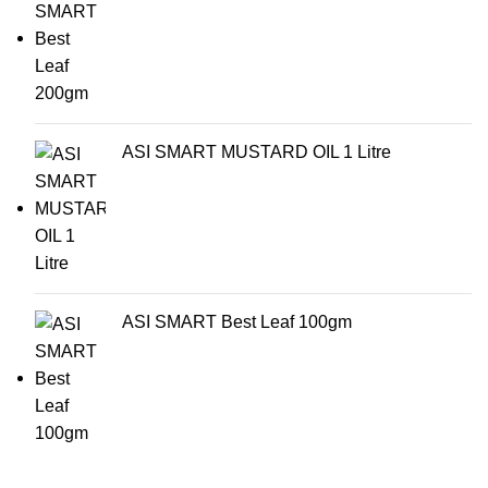
ASI SMART MUSTARD OIL 1 Litre
ASI SMART Best Leaf 100gm