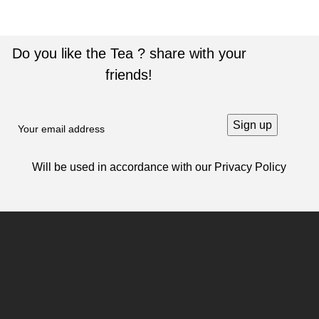
Do you like the Tea ? share with your
friends!
Will be used in accordance with our
Privacy Policy