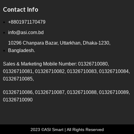
Contact Info
+8801971170479
info@asi.com.bd
10296 Chanpara Bazar, Uttarkhan, Dhaka-1230,
Bangladesh.
Sales & Marketing Mobile Number: 01326710080,
01326710081, 01326710082, 01326710083, 01326710084,
01326710085,
01326710086, 01326710087, 01326710088, 01326710089,
01326710090
2023 ©ASI Smart | All Rights Reserved