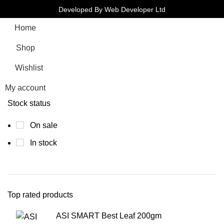
Developed By Web Developer Ltd
Home
Shop
Wishlist
My account
Stock status
On sale
In stock
Top rated products
ASI SMART Best Leaf 200gm