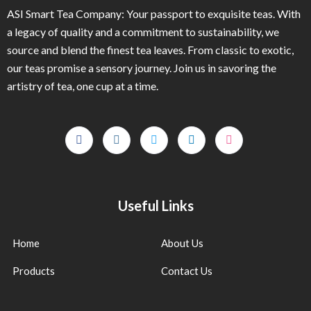
ASI Smart Tea Company: Your passport to exquisite teas. With
a legacy of quality and a commitment to sustainability, we
source and blend the finest tea leaves. From classic to exotic,
our teas promise a sensory journey. Join us in savoring the
artistry of tea, one cup at a time.
Useful Links
Home
About Us
Products
Contact Us