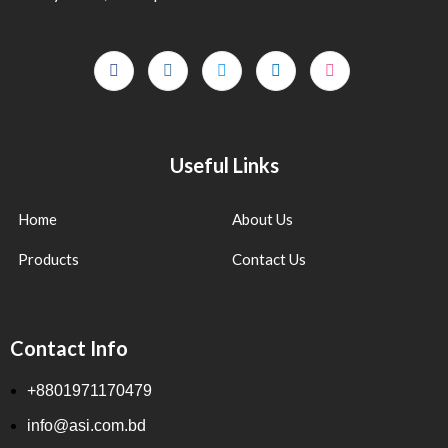
Useful Links
Home
About Us
Products
Contact Us
Contact Info
+8801971170479
info@asi.com.bd