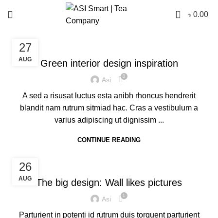
0
৳
0.00
INSPIRATION
27
AUG
Green interior design inspiration
0
Asi
A sed a risusat luctus esta anibh rhoncus hendrerit
blandit nam rutrum sitmiad hac. Cras a vestibulum a
varius adipiscing ut dignissim ...
CONTINUE READING
DESIGN TRENDS
26
AUG
The big design: Wall likes pictures
1
Asi
Parturient in potenti id rutrum duis torquent parturient