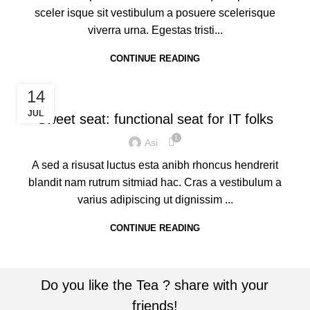
sceler isque sit vestibulum a posuere scelerisque
viverra urna. Egestas tristi...
CONTINUE READING
FURNITURE
14
JUL
Sweet seat: functional seat for IT folks
1
Asi
A sed a risusat luctus esta anibh rhoncus hendrerit
blandit nam rutrum sitmiad hac. Cras a vestibulum a
varius adipiscing ut dignissim ...
CONTINUE READING
Do you like the Tea ? share with your
friends!