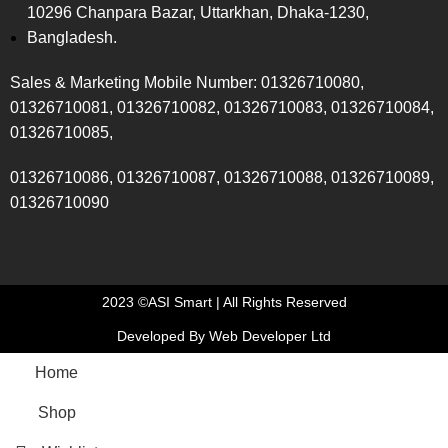
10296 Chanpara Bazar, Uttarkhan, Dhaka-1230,
Bangladesh.
Sales & Marketing Mobile Number: 01326710080,
01326710081, 01326710082, 01326710083, 01326710084,
01326710085,
01326710086, 01326710087, 01326710088, 01326710089,
01326710090
2023 ©ASI Smart | All Rights Reserved
Developed By Web Developer Ltd
Home
Shop