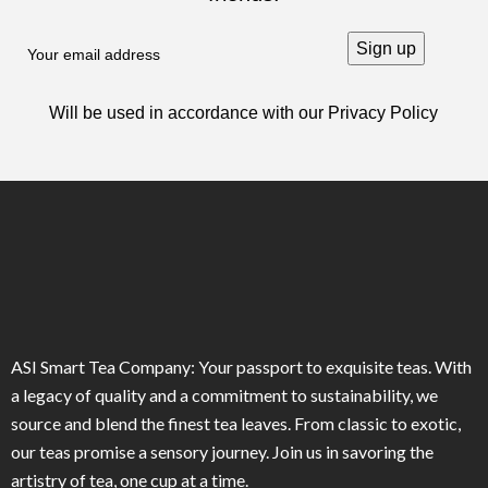
Will be used in accordance with our
Privacy Policy
ASI Smart Tea Company: Your passport to exquisite teas. With
a legacy of quality and a commitment to sustainability, we
source and blend the finest tea leaves. From classic to exotic,
our teas promise a sensory journey. Join us in savoring the
artistry of tea, one cup at a time.