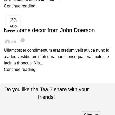
Continue reading
26
DECORATION
AUG
New home decor from John Doerson
0
Asi
Ullamcorper condimentum erat pretium velit at ut a nunc id
a adeu vestibulum nibh urna nam consequat erat molestie
lacinia rhoncus. Nis...
Continue reading
Do you like the Tea ? share with your
friends!