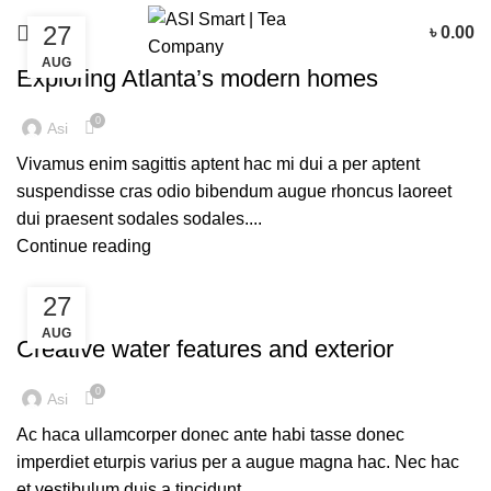
27
৳
0.00
DECORATION
AUG
Exploring Atlanta’s modern homes
0
Asi
Vivamus enim sagittis aptent hac mi dui a per aptent
suspendisse cras odio bibendum augue rhoncus laoreet
dui praesent sodales sodales....
Continue reading
27
DECORATION
AUG
Creative water features and exterior
0
Asi
Ac haca ullamcorper donec ante habi tasse donec
imperdiet eturpis varius per a augue magna hac. Nec hac
et vestibulum duis a tincidunt ...