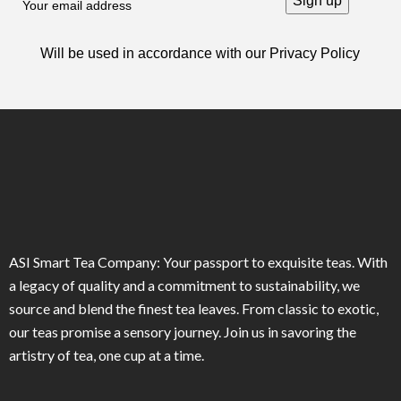
Will be used in accordance with our
Privacy Policy
ASI Smart Tea Company: Your passport to exquisite teas. With
a legacy of quality and a commitment to sustainability, we
source and blend the finest tea leaves. From classic to exotic,
our teas promise a sensory journey. Join us in savoring the
artistry of tea, one cup at a time.