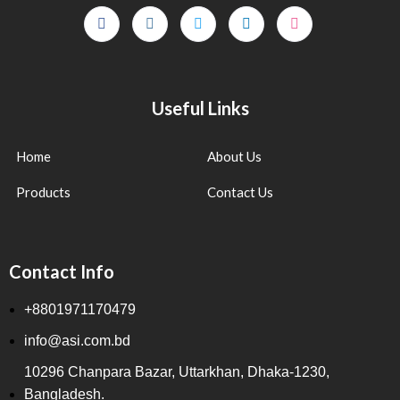
Useful Links
Home
About Us
Products
Contact Us
Contact Info
+8801971170479
info@asi.com.bd
10296 Chanpara Bazar, Uttarkhan, Dhaka-1230,
Bangladesh.