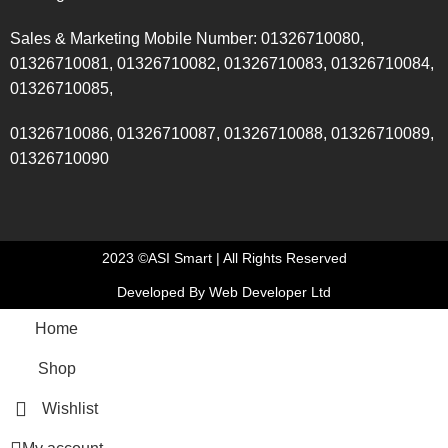
Sales & Marketing Mobile Number: 01326710080,
01326710081, 01326710082, 01326710083, 01326710084,
01326710085,
01326710086, 01326710087, 01326710088, 01326710089,
01326710090
2023 ©ASI Smart | All Rights Reserved
Developed By Web Developer Ltd
Home
Shop
Wishlist