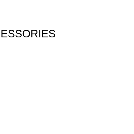
ESSORIES