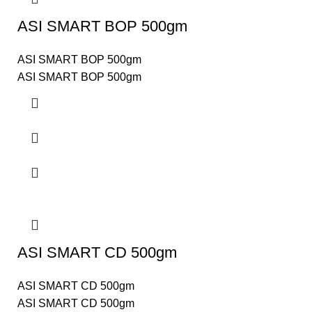
ASI SMART BOP 500gm
ASI SMART BOP 500gm
ASI SMART BOP 500gm
ASI SMART CD 500gm
ASI SMART CD 500gm
ASI SMART CD 500gm