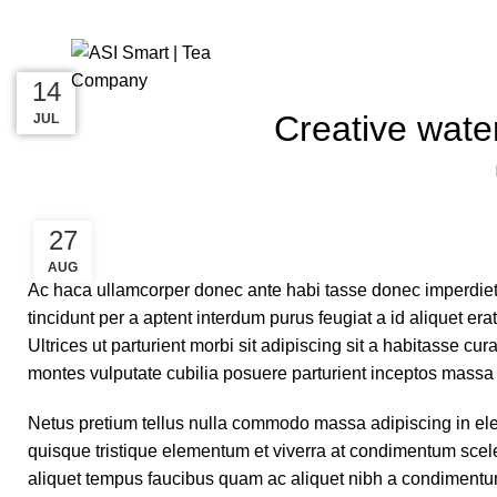
Blog
27
27
26
14
Creative water
AUG
AUG
AUG
JUL
27
AUG
Ac haca ullamcorper donec ante habi tasse donec imperdiet
tincidunt per a aptent interdum purus feugiat a id aliquet e
Ultrices ut parturient morbi sit adipiscing sit a habitasse cu
montes vulputate cubilia posuere parturient inceptos massa
Netus pretium tellus nulla commodo massa adipiscing in e
quisque tristique elementum et viverra at condimentum scele
aliquet tempus faucibus quam ac aliquet nibh a condimentu