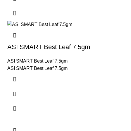
ASI SMART Best Leaf 7.5gm
ASI SMART Best Leaf 7.5gm
ASI SMART Best Leaf 7.5gm