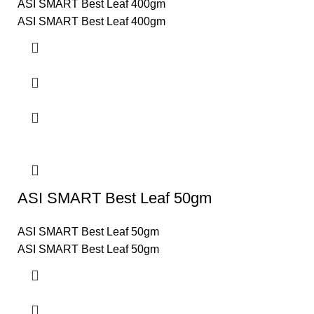
ASI SMART Best Leaf 400gm
ASI SMART Best Leaf 400gm
ASI SMART Best Leaf 50gm
ASI SMART Best Leaf 50gm
ASI SMART Best Leaf 50gm