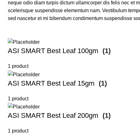
neque odio diam turpis dictum ullamcorper dis felis nec e
scelerisque suspendisse elementum nam. Vestibulum tempor lo
sed nascetur et mi bibendum condimentum suspendisse sod
ASI SMART Best Leaf 100gm
(1)
1 product
ASI SMART Best Leaf 15gm
(1)
1 product
ASI SMART Best Leaf 200gm
(1)
1 product