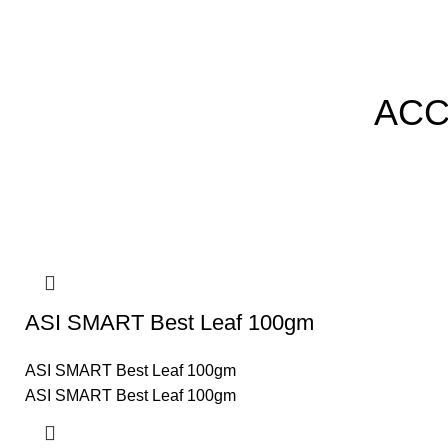
ACC
ASI SMART Best Leaf 100gm
ASI SMART Best Leaf 100gm
ASI SMART Best Leaf 100gm