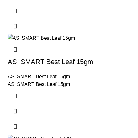
ASI SMART Best Leaf 15gm
ASI SMART Best Leaf 15gm
ASI SMART Best Leaf 15gm