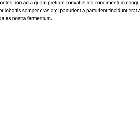
t montes non ad a quam pretium convallis leo condimentum cong
bortis semper cras orci parturient a parturient tincidunt erat 
ales nostra fermentum.