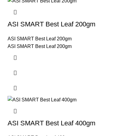
ASI SMART Best Leaf 200gm
ASI SMART Best Leaf 200gm
ASI SMART Best Leaf 200gm
ASI SMART Best Leaf 400gm