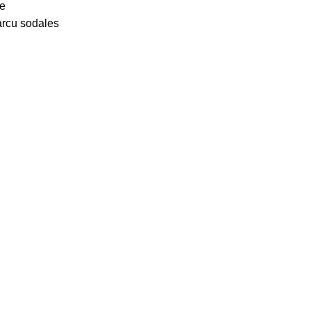
ue
arcu sodales