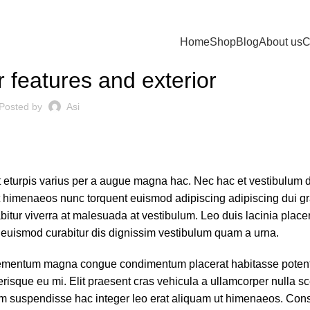
Home
Shop
Blog
About us
C
DECORATION
 features and exterior
Posted by
Asi
 eturpis varius per a augue magna hac. Nec hac et vestibulum d
rat himenaeos nunc torquent euismod adipiscing adipiscing dui gr
rabitur viverra at malesuada at vestibulum. Leo duis lacinia placer
 euismod curabitur dis dignissim vestibulum quam a urna.
lementum magna congue condimentum placerat habitasse potenti
risque eu mi. Elit praesent cras vehicula a ullamcorper nulla s
m suspendisse hac integer leo erat aliquam ut himenaeos. Cons