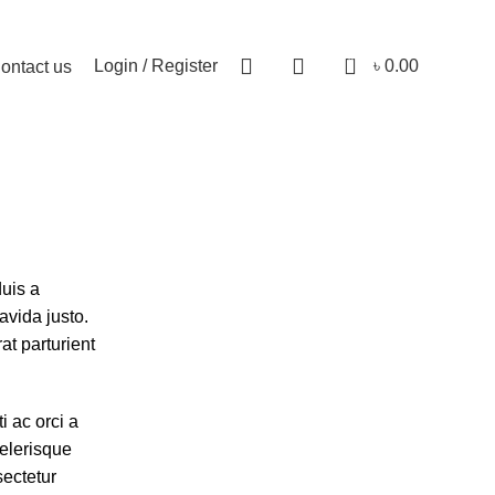
0
Login / Register
৳
0.00
ontact us
uis a
avida justo.
at parturient
 ac orci a
celerisque
ectetur